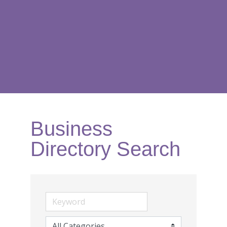
Business
Directory Search