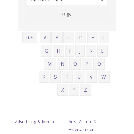
go
0-9
A
B
C
D
E
F
G
H
I
J
K
L
M
N
O
P
Q
R
S
T
U
V
W
X
Y
Z
Advertising & Media
Arts, Culture &
Entertainment