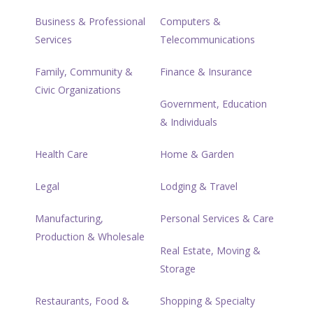
Business & Professional
Computers &
Services
Telecommunications
Family, Community &
Finance & Insurance
Civic Organizations
Government, Education
& Individuals
Health Care
Home & Garden
Legal
Lodging & Travel
Manufacturing,
Personal Services & Care
Production & Wholesale
Real Estate, Moving &
Storage
Restaurants, Food &
Shopping & Specialty