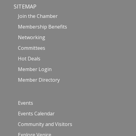
SITEMAP
Join the Chamber
Membership Benefits
Networking
Committees
Hot Deals
Member Login
Member Directory
Events
Events Calendar
Community and Visitors
Explore Venice