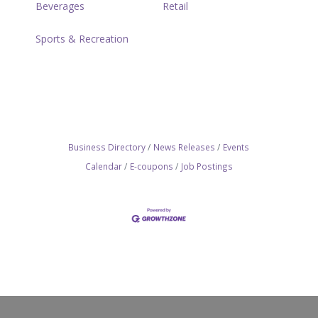
Beverages
Retail
Sports & Recreation
Business Directory
News Releases
Events
Calendar
E-coupons
Job Postings