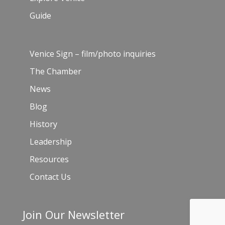
Guide
Venice Sign – film/photo inquiries
The Chamber
News
Blog
History
Leadership
Resources
Contact Us
Join Our Newsletter