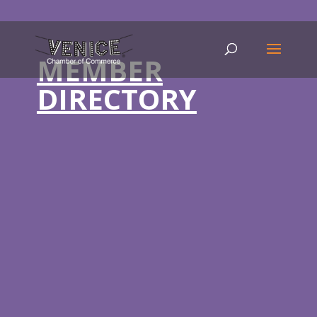
MEMBER
DIRECTORY