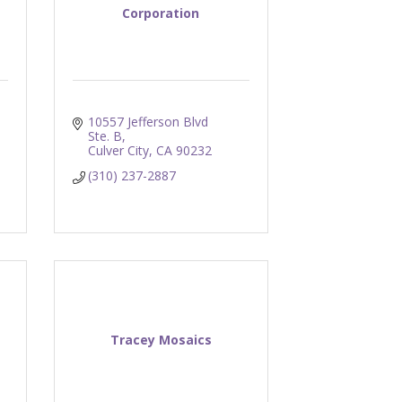
Corporation
10557 Jefferson Blvd 
Ste. B
Culver City
CA
90232
(310) 237-2887
Tracey Mosaics