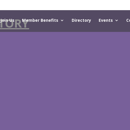
TORY
Join Us
Member Benefits
Directory
Events
C