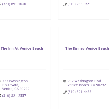
(323) 651-1040
(310) 733-9459
The Inn At Venice Beach
The Kinney Venice Beac
327 Washington 
737 Washington Blvd.
Boulevard
Venice Beach
CA
90292
Venice
CA
90292
(310) 821-4455
(310) 821-2557