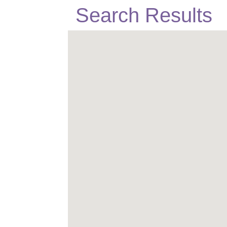
Search Results