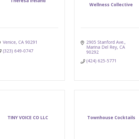
Theresa Ireland
Wellness Collective
Venice
CA
90291
2905 Stanford Ave.
Marina Del Rey
CA
(323) 649-0747
90292
(424) 625-5771
TINY VOICE CO LLC
Townhouse Cocktails