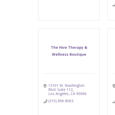
The Hive Therapy &
Wellness Boutique
13101 W. Washington 
Blvd. Suite 112
Los Angeles
CA
90066
(310) 896-8063