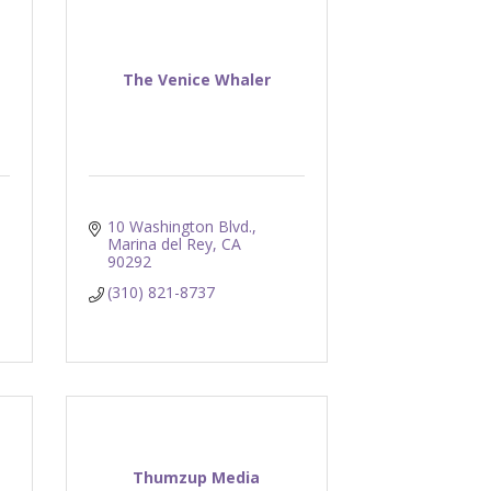
The Venice Whaler
10 Washington Blvd.
Marina del Rey
CA
90292
(310) 821-8737
Thumzup Media