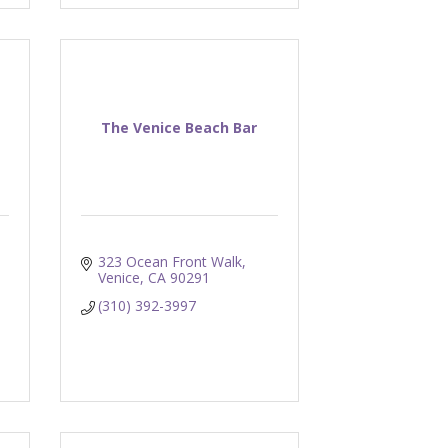
The Venice Beach Bar
323 Ocean Front Walk
Venice
CA
90291
(310) 392-3997