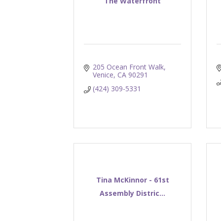
The Waterfront
205 Ocean Front Walk
Venice
CA
90291
(424) 309-5331
Tina McKinnor - 61st
Assembly Distric...