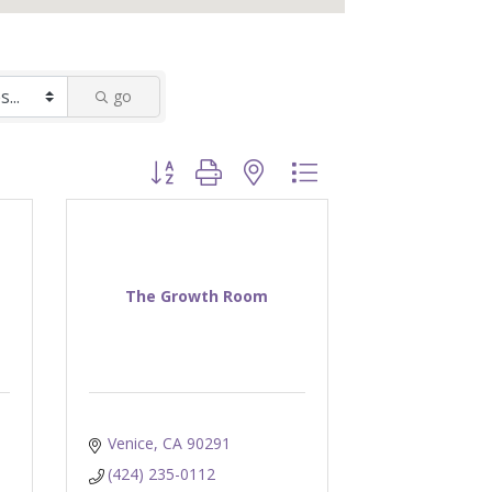
go
Button group with nested dropdown
The Growth Room
Venice
CA
90291
(424) 235-0112