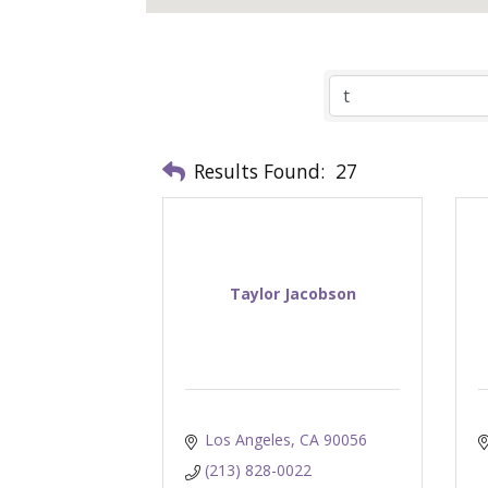
Results Found:
27
Taylor Jacobson
Los Angeles
CA
90056
(213) 828-0022