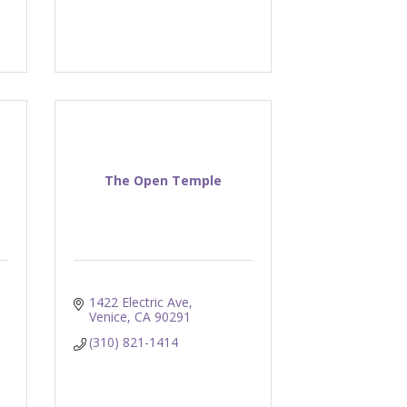
h
The Open Temple
1422 Electric Ave
Venice
CA
90291
(310) 821-1414