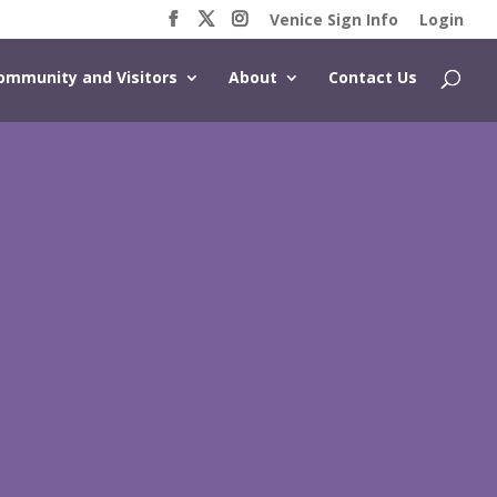
Venice Sign Info
Login
ommunity and Visitors
About
Contact Us