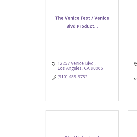
The Venice Fest / Venice
Blvd Product...
12257 Venice Blvd.
Los Angeles
CA
90066
(310) 488-3782