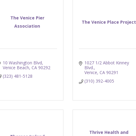
The Venice Pier
The Venice Place Project
Association
10 Washington Blvd
1027 1/2 Abbot Kinney 
Venice Beach
CA
90292
Blvd.
Venice
CA
90291
(323) 481-5128
(310) 392-4005
Thrive Health and