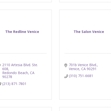
The Redline Venice
The Salon Venice
2110 Artesia Blvd. Ste. 
701b Venice Blvd.
608
Venice
CA
90291
Redondo Beach
CA
(310) 751-6681
90278
(213) 871-7801