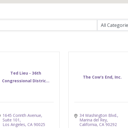
Ted Lieu - 36th
The Cow’s End, Inc.
Congressional Distric...
1645 Corinth Avenue, 
34 Washington Blvd.
Suite 101
Marina del Rey
Los Angeles
CA
90025
California
CA
90292