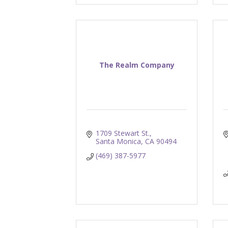
The Realm Company
1709 Stewart St.
Santa Monica
CA
90494
(469) 387-5977