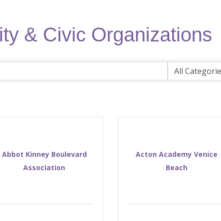
ty & Civic Organizations
Abbot Kinney Boulevard
Acton Academy Venice
Association
Beach