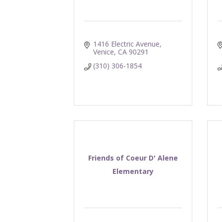
1416 Electric Avenue
Venice
CA
90291
(310) 306-1854
Friends of Coeur D' Alene
Elementary