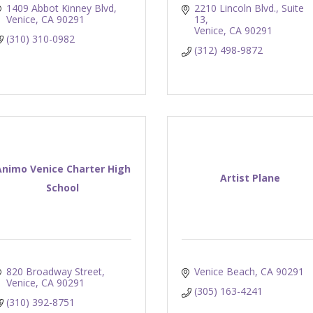
1409 Abbot Kinney Blvd
2210 Lincoln Blvd., Suite 
Venice
CA
90291
13
Venice
CA
90291
(310) 310-0982
(312) 498-9872
Animo Venice Charter High
Artist Plane
School
820 Broadway Street
Venice Beach
CA
90291
Venice
CA
90291
(305) 163-4241
(310) 392-8751