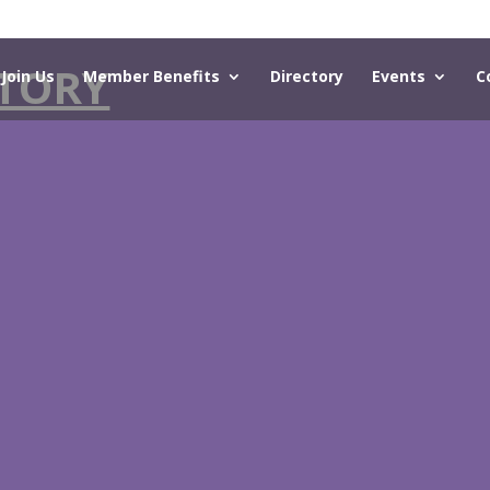
TORY
Join Us
Member Benefits
Directory
Events
C