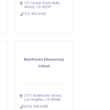
151 Ocean Front Walk
Venice
CA
90291
310 450-9545
Beethoven Elementary
School
3711 Beethoven Street
Los Angeles
CA
90066
(310) 398-6286