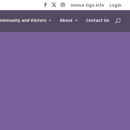
Venice Sign Info
Login
ommunity and Visitors
About
Contact Us