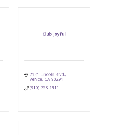
Club Joyful
2121 Lincoln Blvd.
Venice
CA
90291
(310) 758-1911