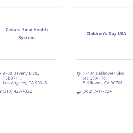
Cedars-Sinai Health
Children's Day USA
System
8700 Beverly Blvd., 
17434 Bellflower Blvd
TSB8711
Ste 200-176
Los Angeles
CA
90048
Bellflower
CA
90706
(310) 423-4022
(562) 741-7724