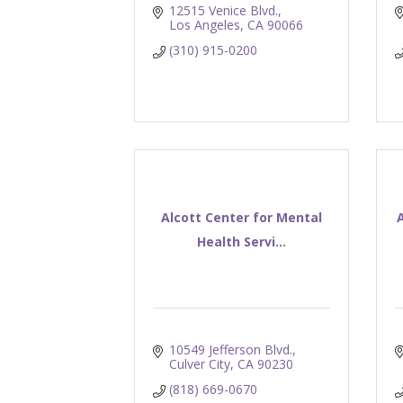
12515 Venice Blvd.
Los Angeles
CA
90066
(310) 915-0200
Alcott Center for Mental
Health Servi...
10549 Jefferson Blvd.
Culver City
CA
90230
(818) 669-0670