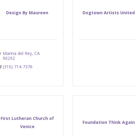
Design By Maureen
Dogtown Artists United
Marina del Rey
CA
90292
(310) 714-7376
First Lutheran Church of
Foundation Think Again
Venice