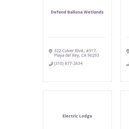
Defend Ballona Wetlands
322 Culver Blvd., #317
Playa del Rey
CA
90293
(310) 877-2634
Electric Lodge