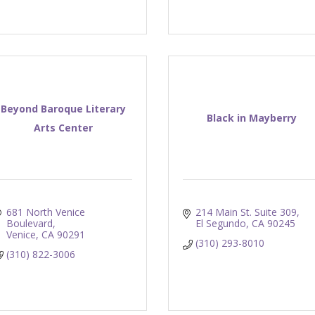
Beyond Baroque Literary
Black in Mayberry
Arts Center
681 North Venice 
214 Main St. Suite 309
Boulevard
El Segundo
CA
90245
Venice
CA
90291
(310) 293-8010
(310) 822-3006