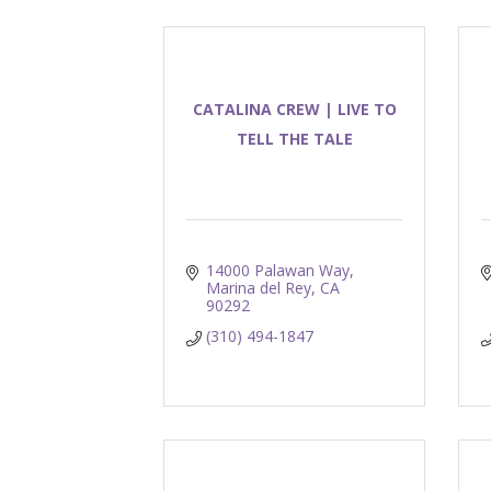
CATALINA CREW | LIVE TO
TELL THE TALE
14000 Palawan Way
Marina del Rey
CA
90292
(310) 494-1847