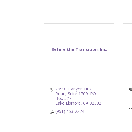
Before the Transition, Inc.
29991 Canyon Hills 
Road, Suite 1709
PO 
Box 527
Lake Elsinore
CA
92532
(951) 453-2224