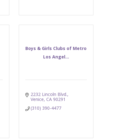
Boys & Girls Clubs of Metro
Los Angel...
2232 Lincoln Blvd.
Venice
CA
90291
(310) 390-4477