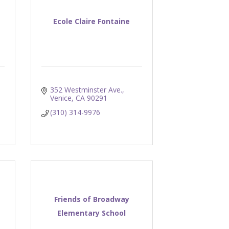
Ecole Claire Fontaine
352 Westminster Ave.
Venice
CA
90291
(310) 314-9976
Friends of Broadway
Elementary School