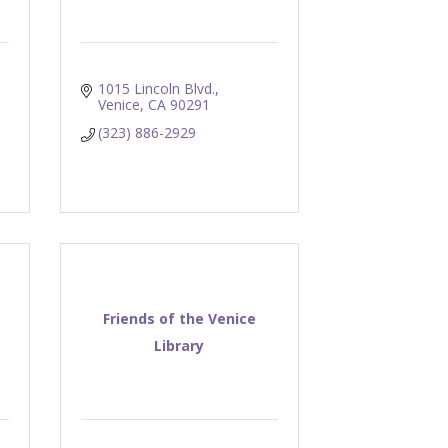
1015 Lincoln Blvd.
Venice
CA
90291
(323) 886-2929
Friends of the Venice
Library