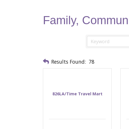
Family, Communi
Results Found:
78
826LA/Time Travel Mart