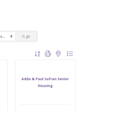
go
Button group with nested dropdown
Adda & Paul Safran Senior
Housing