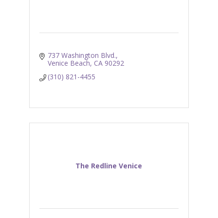
737 Washington Blvd.
Venice Beach
CA
90292
(310) 821-4455
The Redline Venice