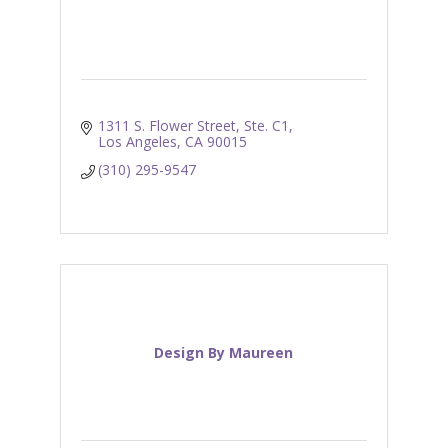
1311 S. Flower Street, Ste. C1
Los Angeles
CA
90015
(310) 295-9547
Design By Maureen