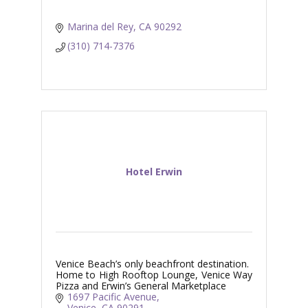
Marina del Rey
CA
90292
(310) 714-7376
Hotel Erwin
Venice Beach’s only beachfront destination.
Home to High Rooftop Lounge, Venice Way
Pizza and Erwin’s General Marketplace
1697 Pacific Avenue
Venice
CA
90291