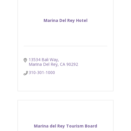
Marina Del Rey Hotel
13534 Bali Way
Marina Del Rey
CA
90292
310-301-1000
Marina del Rey Tourism Board