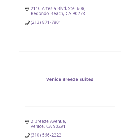
2110 Artesia Blvd. Ste. 608
Redondo Beach
CA
90278
(213) 871-7801
Venice Breeze Suites
2 Breeze Avenue
Venice
CA
90291
(310) 566-2222