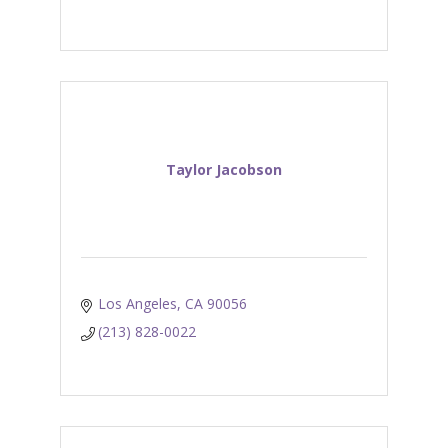
Taylor Jacobson
Los Angeles
CA
90056
(213) 828-0022