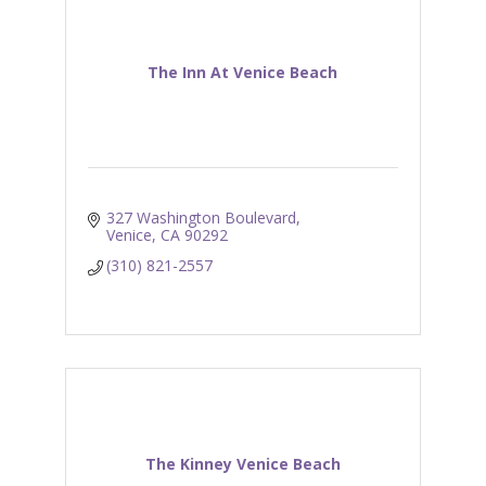
The Inn At Venice Beach
327 Washington Boulevard
Venice
CA
90292
(310) 821-2557
The Kinney Venice Beach