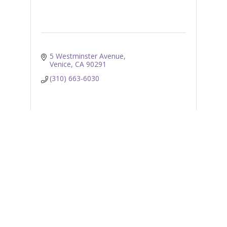
5 Westminster Avenue
Venice
CA
90291
(310) 663-6030
Business Directory
News Releases
Events
Calendar
E-coupons
Job Postings