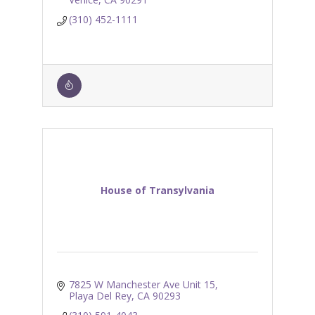
(310) 452-1111
House of Transylvania
7825 W Manchester Ave Unit 15
Playa Del Rey
CA
90293