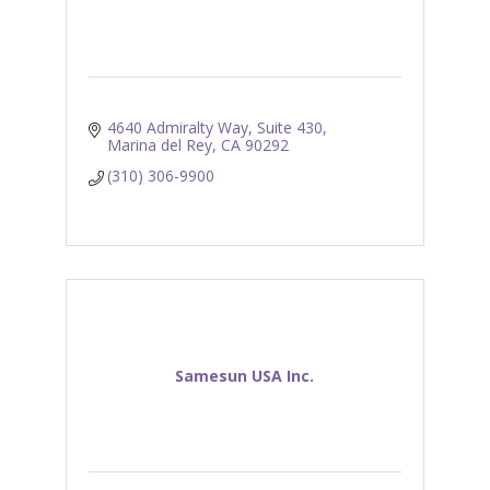
4640 Admiralty Way, Suite 430
Marina del Rey
CA
90292
(310) 306-9900
Samesun USA Inc.