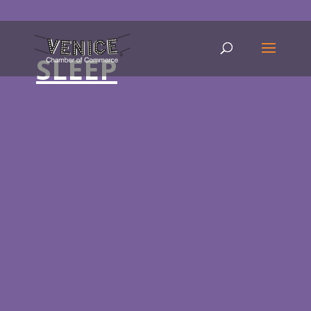
SLEEP