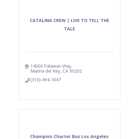
CATALINA CREW | LIVE TO TELL THE
TALE
14000 Palawan Way
Marina del Rey
CA
90292
(310) 494-1847
Champion Charter Bus Los Angeles