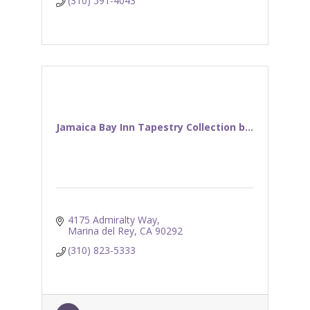
(310) 591-4043
Jamaica Bay Inn Tapestry Collection b...
4175 Admiralty Way
Marina del Rey
CA
90292
(310) 823-5333