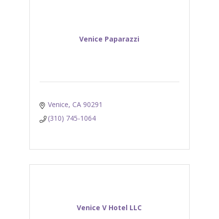
Venice Paparazzi
Venice
CA
90291
(310) 745-1064
Venice V Hotel LLC