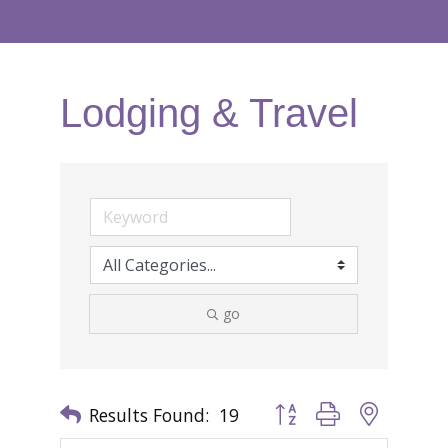
Lodging & Travel
go
Results Found:
19
Button group with nested 