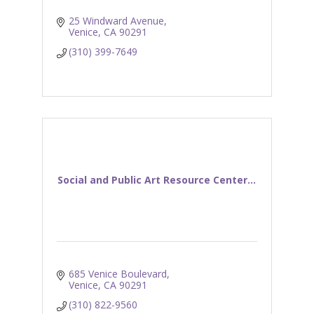
25 Windward Avenue
Venice
CA
90291
(310) 399-7649
Social and Public Art Resource Center...
685 Venice Boulevard
Venice
CA
90291
(310) 822-9560