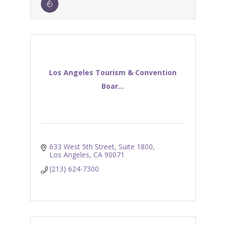
Los Angeles Tourism & Convention
Boar...
633 West 5th Street, Suite 1800
Los Angeles
CA
90071
(213) 624-7300