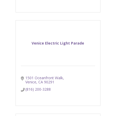
Venice Electric Light Parade
1501 Oceanfront Walk
Venice
CA
90291
(816) 200-3288