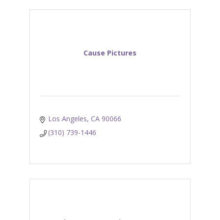
Cause Pictures
Los Angeles
CA
90066
(310) 739-1446