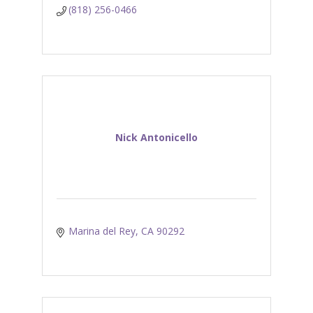
(818) 256-0466
Nick Antonicello
Marina del Rey
CA
90292