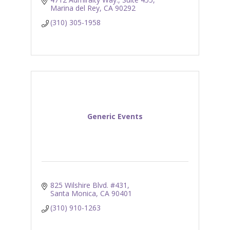
Marina del Rey
CA
90292
(310) 305-1958
Generic Events
825 Wilshire Blvd. #431
Santa Monica
CA
90401
(310) 910-1263