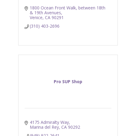
1800 Ocean Front Walk
between 18th 
& 19th Avenues
Venice
CA
90291
(310) 403-2696
Pro SUP Shop
4175 Admiralty Way
Marina del Rey
CA
90292
(949) 922-2641