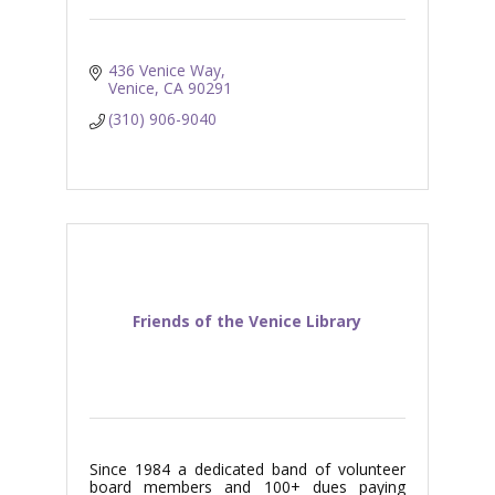
436 Venice Way
Venice
CA
90291
(310) 906-9040
Friends of the Venice Library
Since 1984 a dedicated band of volunteer
board members and 100+ dues paying