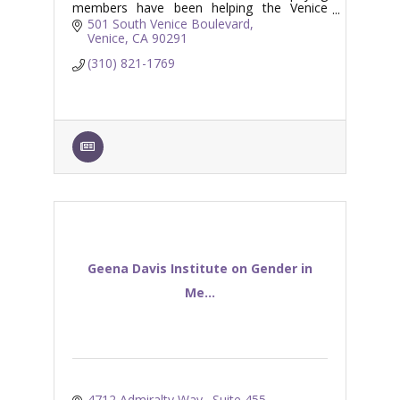
members have been helping the Venice
Branch Library serve the Venice and
501 South Venice Boulevard
surrounding coastal communities.
Venice
CA
90291
(310) 821-1769
Geena Davis Institute on Gender in
Me...
4712 Admiralty Way., Suite 455