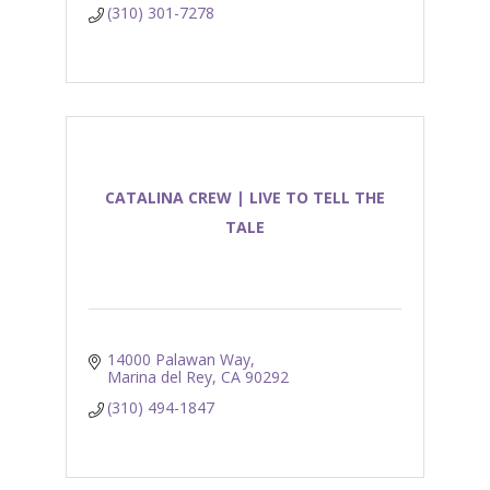
(310) 301-7278
CATALINA CREW | LIVE TO TELL THE
TALE
14000 Palawan Way
Marina del Rey
CA
90292
(310) 494-1847