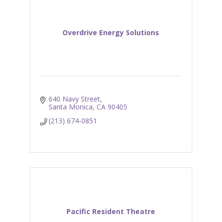
Overdrive Energy Solutions
640 Navy Street
Santa Monica
CA
90405
(213) 674-0851
Pacific Resident Theatre