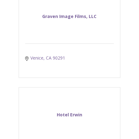
Graven Image Films, LLC
Venice
CA
90291
Hotel Erwin