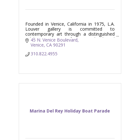
Founded in Venice, California in 1975, L.A.
Louver gallery is committed to
contemporary art through a distinguished
exhibition program of Los Angeles based
45 N. Venice Boulevard
and international artists.
Venice
CA
90291
310.822.4955
Marina Del Rey Holiday Boat Parade