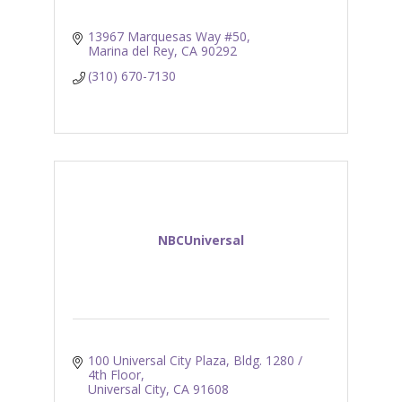
13967 Marquesas Way #50
Marina del Rey
CA
90292
(310) 670-7130
NBCUniversal
100 Universal City Plaza
Bldg. 1280 / 
4th Floor
Universal City
CA
91608