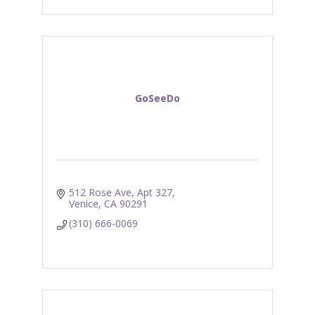
GoSeeDo
512 Rose Ave
Apt 327
Venice
CA
90291
(310) 666-0069