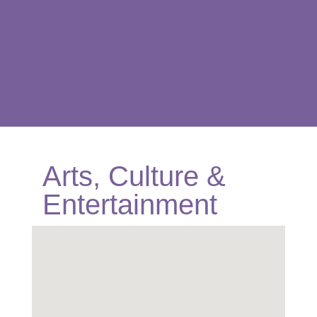
Arts, Culture &
Entertainment