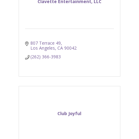
Clavette Entertainment, LLC
807 Terrace 49
Los Angeles
CA
90042
(262) 366-3983
Club Joyful