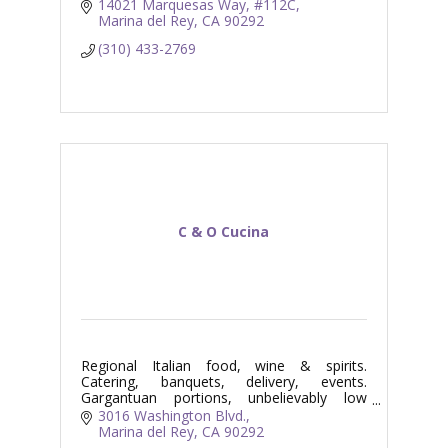
14021 Marquesas Way
#112C
Marina del Rey
CA
90292
(310) 433-2769
C & O Cucina
Regional Italian food, wine & spirits.
Catering, banquets, delivery, events.
Gargantuan portions, unbelievably low
prices. Fun!!!
3016 Washington Blvd.
Marina del Rey
CA
90292