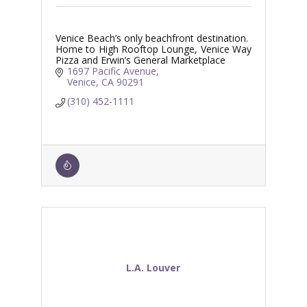
Venice Beach’s only beachfront destination.
Home to High Rooftop Lounge, Venice Way
Pizza and Erwin’s General Marketplace
1697 Pacific Avenue
Venice
CA
90291
(310) 452-1111
L.A. Louver