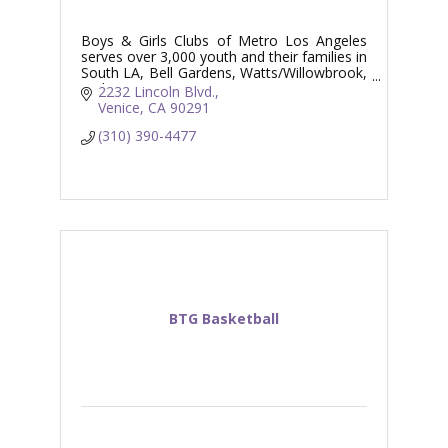
Boys & Girls Clubs of Metro Los Angeles
serves over 3,000 youth and their families in
South LA, Bell Gardens, Watts/Willowbrook,
and Venice.
2232 Lincoln Blvd.
Venice
CA
90291
(310) 390-4477
BTG Basketball