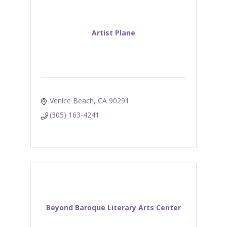
Artist Plane
Venice Beach
CA
90291
(305) 163-4241
Beyond Baroque Literary Arts Center