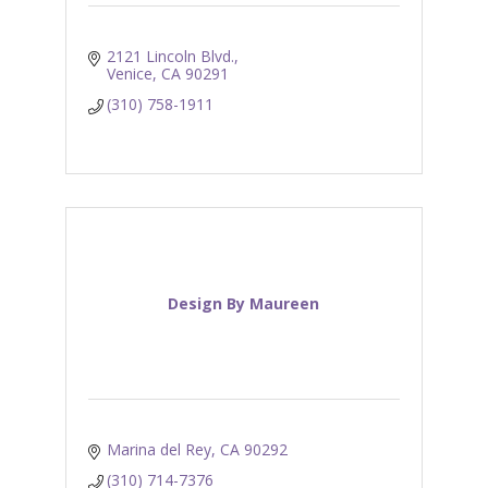
2121 Lincoln Blvd.
Venice
CA
90291
(310) 758-1911
Design By Maureen
Marina del Rey
CA
90292
(310) 714-7376