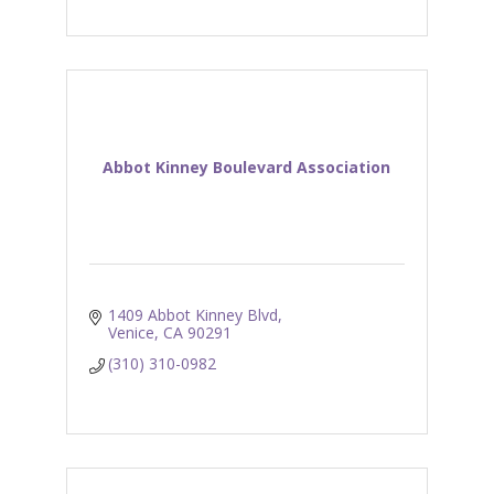
Abbot Kinney Boulevard Association
1409 Abbot Kinney Blvd
Venice
CA
90291
(310) 310-0982