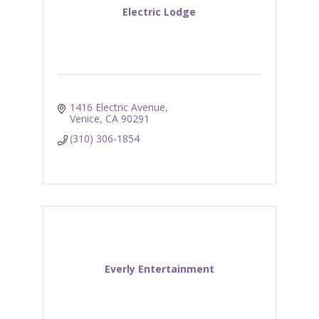
Electric Lodge
1416 Electric Avenue
Venice
CA
90291
(310) 306-1854
Everly Entertainment