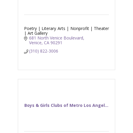
Poetry | Literary Arts | Nonprofit | Theater
| Art Gallery
681 North Venice Boulevard
Venice
CA
90291
(310) 822-3006
Boys & Girls Clubs of Metro Los Angel...