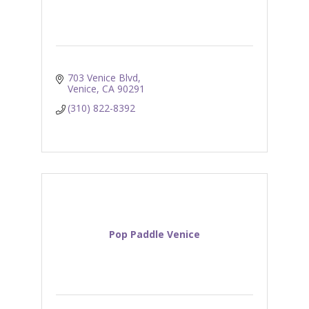
703 Venice Blvd
Venice
CA
90291
(310) 822-8392
Pop Paddle Venice