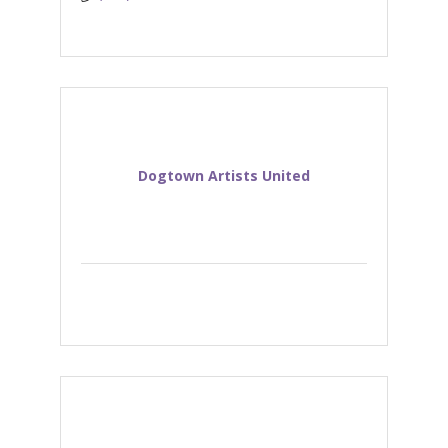
Dogtown Artists United