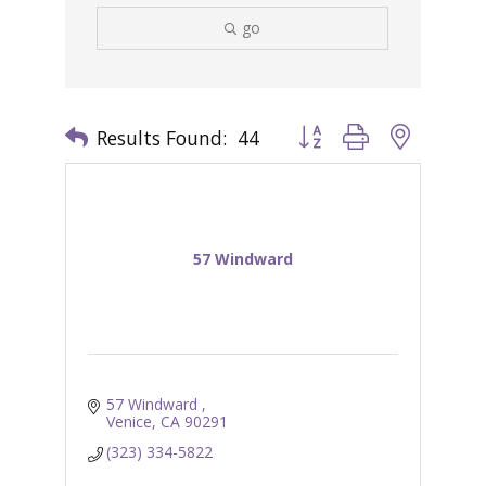
go
Results Found:
44
Button group with nested 
57 Windward
57 Windward 
Venice
CA
90291
(323) 334-5822