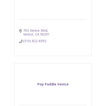
703 Venice Blvd
Venice
CA
90291
(310) 822-8392
Pop Paddle Venice