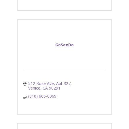
GoSeeDo
512 Rose Ave
Apt 327
Venice
CA
90291
(310) 666-0069