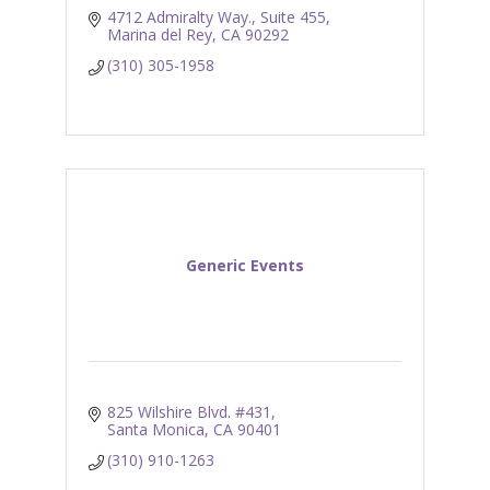
4712 Admiralty Way., Suite 455
Marina del Rey
CA
90292
(310) 305-1958
Generic Events
825 Wilshire Blvd. #431
Santa Monica
CA
90401
(310) 910-1263