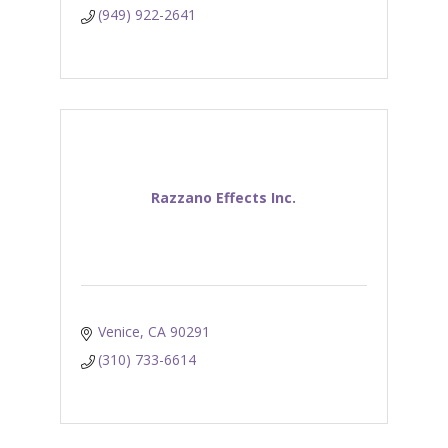
(949) 922-2641
Razzano Effects Inc.
Venice
CA
90291
(310) 733-6614