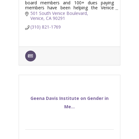
board members and 100+ dues paying
members have been helping the Venice
Branch Library serve the Venice and
501 South Venice Boulevard
surrounding coastal communities.
Venice
CA
90291
(310) 821-1769
Geena Davis Institute on Gender in
Me...