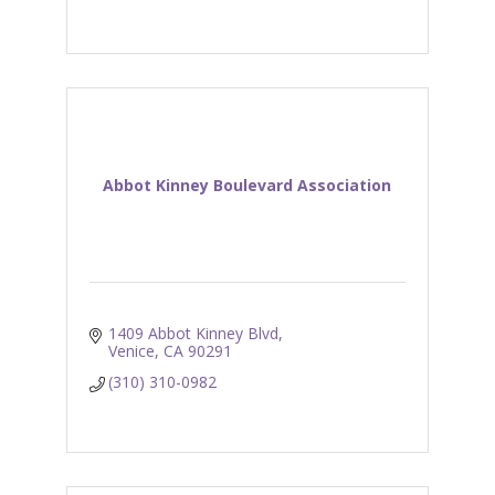
Abbot Kinney Boulevard Association
1409 Abbot Kinney Blvd
Venice
CA
90291
(310) 310-0982