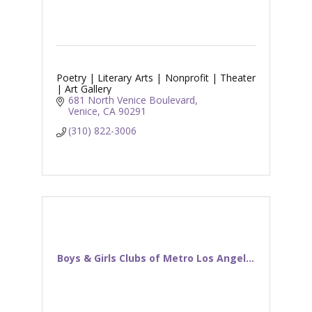
Poetry | Literary Arts | Nonprofit | Theater
| Art Gallery
681 North Venice Boulevard
Venice
CA
90291
(310) 822-3006
Boys & Girls Clubs of Metro Los Angel...