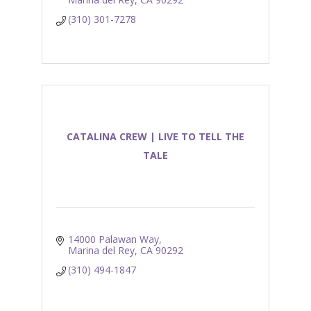
(310) 301-7278
CATALINA CREW | LIVE TO TELL THE
TALE
14000 Palawan Way
Marina del Rey
CA
90292
(310) 494-1847