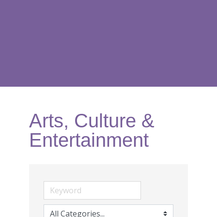
Arts, Culture &
Entertainment