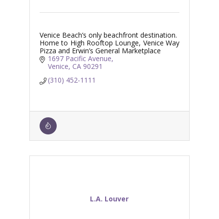
Venice Beach’s only beachfront destination.
Home to High Rooftop Lounge, Venice Way
Pizza and Erwin’s General Marketplace
1697 Pacific Avenue
Venice
CA
90291
(310) 452-1111
L.A. Louver