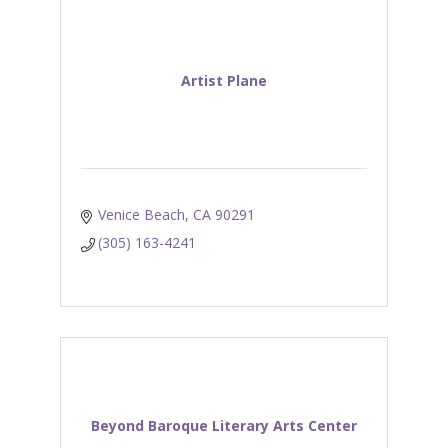
Artist Plane
Venice Beach
CA
90291
(305) 163-4241
Beyond Baroque Literary Arts Center