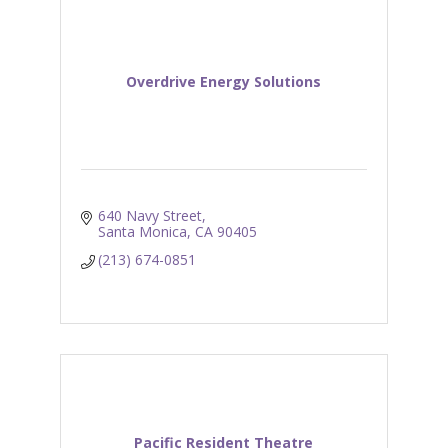
Overdrive Energy Solutions
640 Navy Street
Santa Monica
CA
90405
(213) 674-0851
Pacific Resident Theatre