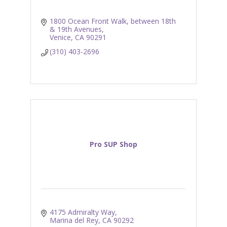
1800 Ocean Front Walk
between 18th 
& 19th Avenues
Venice
CA
90291
(310) 403-2696
Pro SUP Shop
4175 Admiralty Way
Marina del Rey
CA
90292