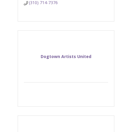
(310) 714-7376
Dogtown Artists United