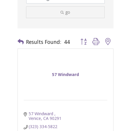
go
Results Found:
44
Button group with nested 
57 Windward
57 Windward 
Venice
CA
90291
(323) 334-5822