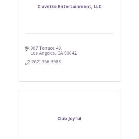
Clavette Entertainment, LLC
807 Terrace 49
Los Angeles
CA
90042
(262) 366-3983
Club Joyful