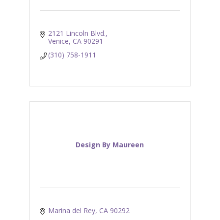
2121 Lincoln Blvd.
Venice
CA
90291
(310) 758-1911
Design By Maureen
Marina del Rey
CA
90292