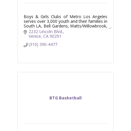
Boys & Girls Clubs of Metro Los Angeles
serves over 3,000 youth and their families in
South LA, Bell Gardens, Watts/Willowbrook,
and Venice.
2232 Lincoln Blvd.
Venice
CA
90291
(310) 390-4477
BTG Basketball