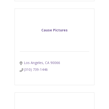
Cause Pictures
Los Angeles
CA
90066
(310) 739-1446