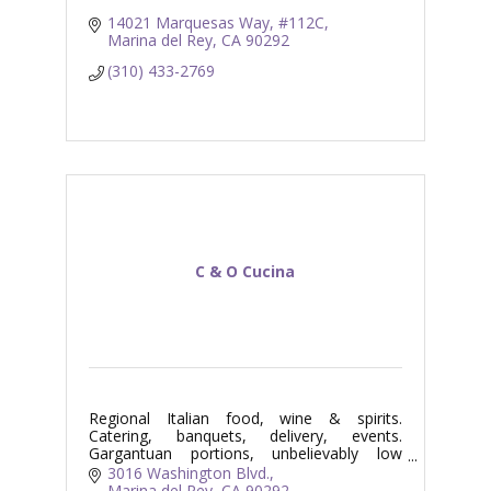
14021 Marquesas Way
#112C
Marina del Rey
CA
90292
(310) 433-2769
C & O Cucina
Regional Italian food, wine & spirits.
Catering, banquets, delivery, events.
Gargantuan portions, unbelievably low
prices. Fun!!!
3016 Washington Blvd.
Marina del Rey
CA
90292