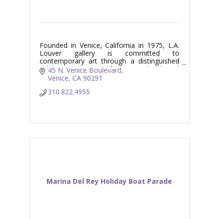
Founded in Venice, California in 1975, L.A.
Louver gallery is committed to
contemporary art through a distinguished
exhibition program of Los Angeles based
45 N. Venice Boulevard
and international artists.
Venice
CA
90291
310.822.4955
Marina Del Rey Holiday Boat Parade