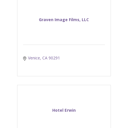
Graven Image Films, LLC
Venice
CA
90291
Hotel Erwin