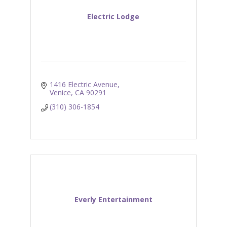
Electric Lodge
1416 Electric Avenue
Venice
CA
90291
(310) 306-1854
Everly Entertainment