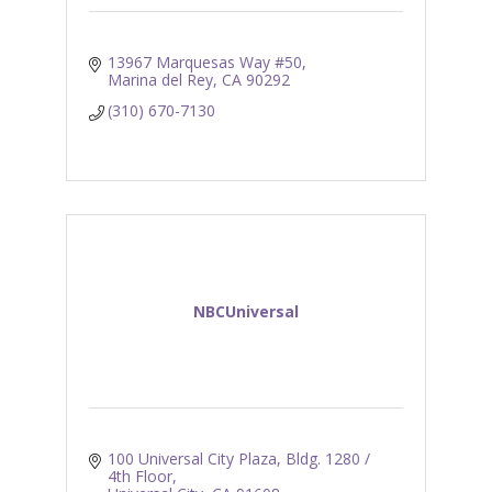
13967 Marquesas Way #50
Marina del Rey
CA
90292
(310) 670-7130
NBCUniversal
100 Universal City Plaza
Bldg. 1280 / 
4th Floor