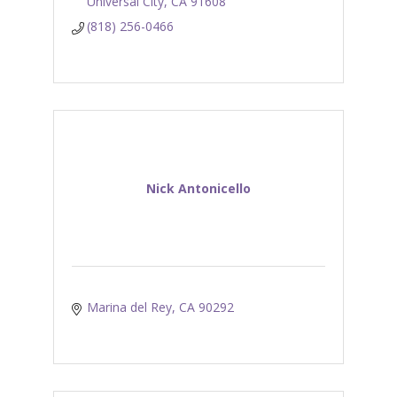
Universal City
CA
91608
(818) 256-0466
Nick Antonicello
Marina del Rey
CA
90292