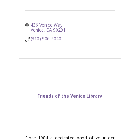
436 Venice Way
Venice
CA
90291
(310) 906-9040
Friends of the Venice Library
Since 1984 a dedicated band of volunteer